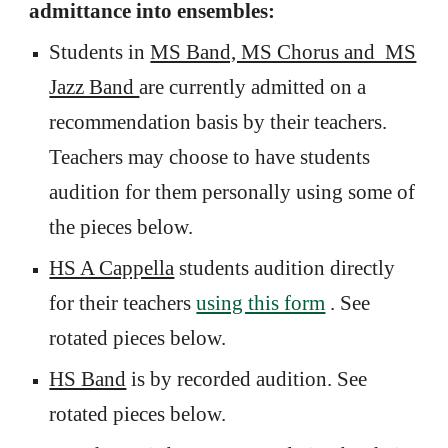
admittance into ensembles:
Students in
MS Band, MS Chorus and MS
Jazz Band
are currently admitted on a
recommendation basis by their teachers.
Teachers may choose to have students
audition for them personally using some of
the pieces below.
HS A Cappella
students audition directly
for their teachers
using this form
. See
rotated pieces below.
HS Band
is by recorded audition. See
rotated pieces below.