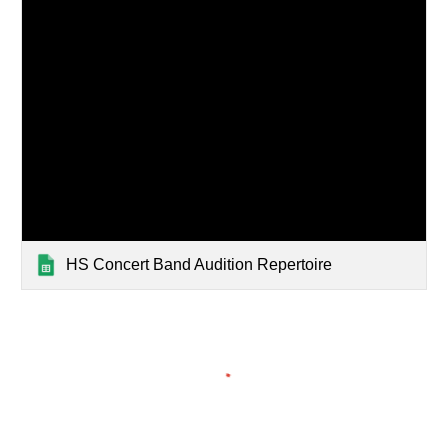
HS Concert Band Audition Repertoire