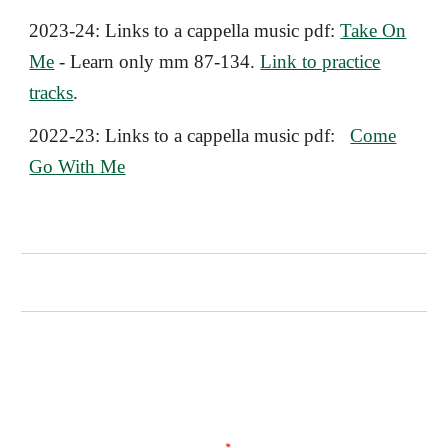
2023-24:
Links to a cappella music pdf
:
Take On
Me
- Learn only mm 87-134.
Link to practice
tracks
.
2022-23:
Links to a cappella music pdf:
Come
Go With Me