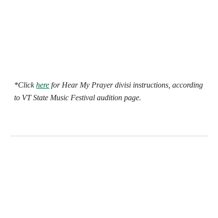
*Click
here
for Hear My Prayer divisi instructions, according
to VT State Music Festival audition page.