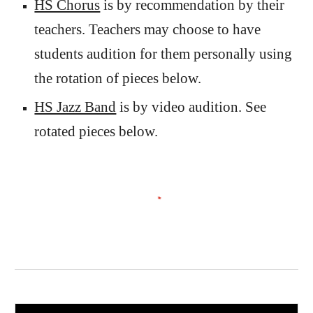
HS Chorus
is by recommendation
by their
teachers. Teachers may choose to have
students audition for them personally using
the rotation of
pieces below.
HS Jazz Band
is by video audition. See
rotated pieces below.