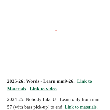
2025-26: Words - Learn mm9-26.
Link to
Materials
Link to video
2024-25:
Nobody Like U
- Learn only from mm
57 (with bass pick-up) to end.
Link to materials.