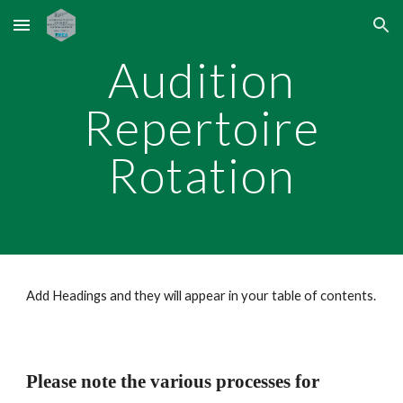
Skip to main content
Skip to navigation
Audition
Repertoire
Rotation
Add Headings and they will appear in your table of contents.
Please note the various processes for